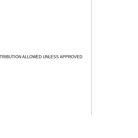
STRIBUTION ALLOWED UNLESS APPROVED