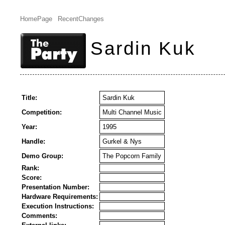
HomePage
RecentChanges
Sardin Kuk
Title:
Sardin Kuk
Competition:
Multi Channel Music
Year:
1995
Handle:
Gurkel & Nys
Demo Group:
The Popcorn Family
Rank:
Score:
Presentation Number:
Hardware Requirements:
Execution Instructions:
Comments: