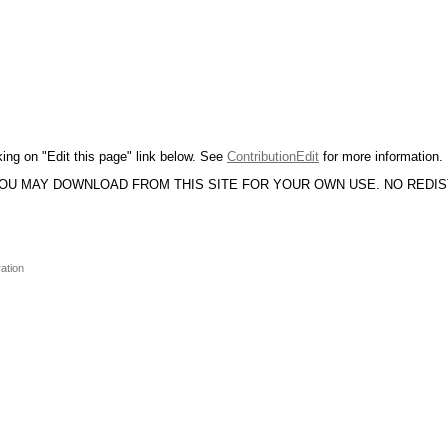
king on "Edit this page" link below. See
ContributionEdit
for more information.
YOU MAY DOWNLOAD FROM THIS SITE FOR YOUR OWN USE. NO REDI
ation