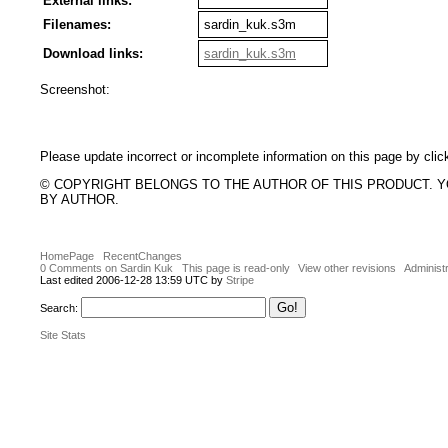
External links:
Filenames:
sardin_kuk.s3m
Download links:
sardin_kuk.s3m
Screenshot:
Please update incorrect or incomplete information on this page by clic
© COPYRIGHT BELONGS TO THE AUTHOR OF THIS PRODUCT. 
BY AUTHOR.
HomePage
RecentChanges
0 Comments on Sardin Kuk
This page is read-only
View other revisions
Administr
Last edited 2006-12-28 13:59 UTC by
Stripe
Search:
Site Stats