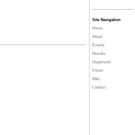
Site Navigation
Home
About
Events
Results
Organizers
Forum
Wiki
Contact