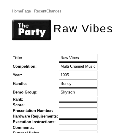
HomePage
RecentChanges
Raw Vibes
Title:
Raw Vibes
Competition:
Multi Channel Music
Year:
1995
Handle:
Boney
Demo Group:
Skytech
Rank:
Score:
Presentation Number:
Hardware Requirements:
Execution Instructions:
Comments: