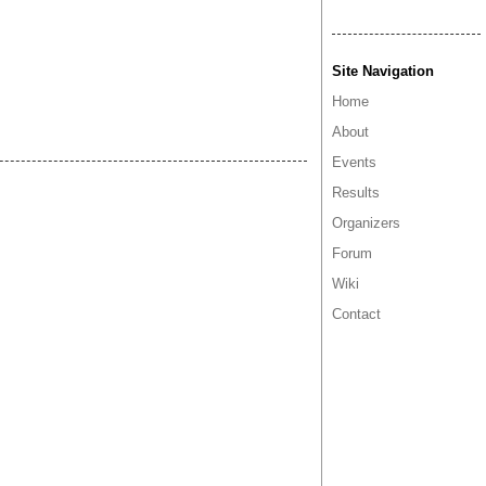
Site Navigation
Home
About
Events
Results
Organizers
Forum
Wiki
Contact