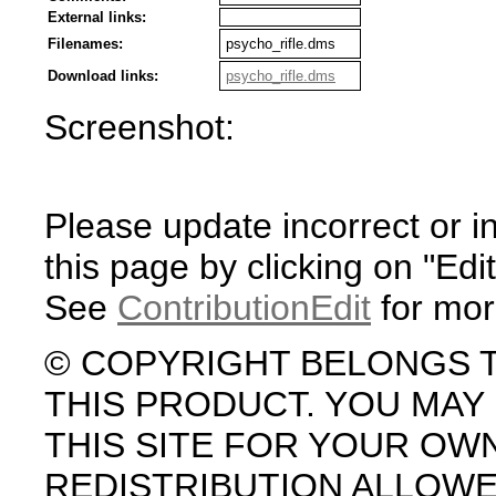
External links:
Filenames:
psycho_rifle.dms
Download links:
psycho_rifle.dms
Screenshot:
Please update incorrect or i
this page by clicking on "Edit
See
ContributionEdit
for mor
© COPYRIGHT BELONGS 
THIS PRODUCT. YOU MA
THIS SITE FOR YOUR OW
REDISTRIBUTION ALLOW