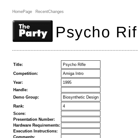
HomePage
RecentChanges
Psycho Rif
Title:
Psycho Rifle
Competition:
Amiga Intro
Year:
1995
Handle:
Demo Group:
Biosynthetic Design
Rank:
4
Score:
Presentation Number:
Hardware Requirements:
Execution Instructions:
Comments: