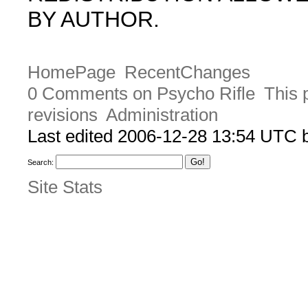
BY AUTHOR.
HomePage
RecentChanges
0 Comments on Psycho Rifle
This 
revisions
Administration
Last edited 2006-12-28 13:54 UTC
Search:
Site Stats