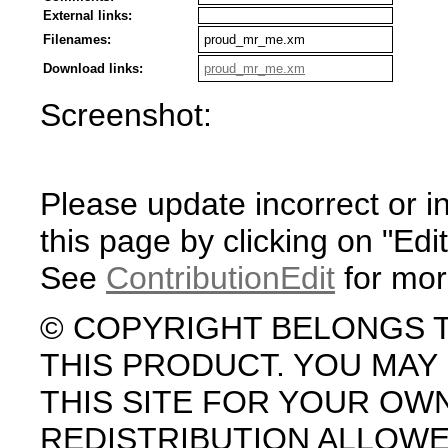
External links:
Filenames:
proud_mr_me.xm
Download links:
proud_mr_me.xm
Screenshot:
Please update incorrect or i
this page by clicking on "Edit
See
ContributionEdit
for mor
© COPYRIGHT BELONGS 
THIS PRODUCT. YOU MA
THIS SITE FOR YOUR OW
REDISTRIBUTION ALLOW