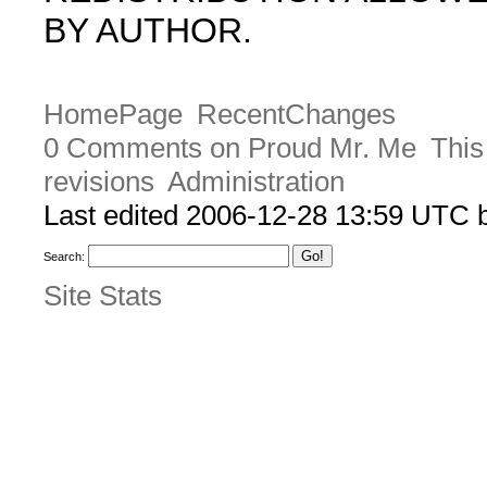
BY AUTHOR.
HomePage
RecentChanges
0 Comments on Proud Mr. Me
This
revisions
Administration
Last edited 2006-12-28 13:59 UTC
Search:
Site Stats