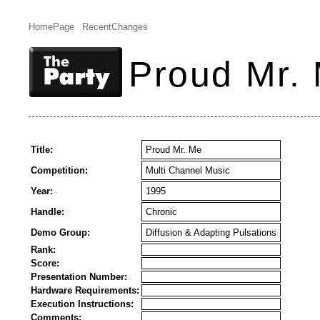
HomePage
RecentChanges
Proud Mr.
Title:
Proud Mr. Me
Competition:
Multi Channel Music
Year:
1995
Handle:
Chronic
Demo Group:
Diffusion & Adapting Pulsations
Rank:
Score:
Presentation Number:
Hardware Requirements:
Execution Instructions:
Comments: