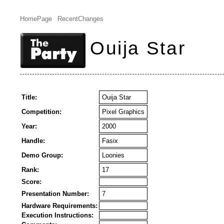
HomePage
RecentChanges
Ouija Star
Title:
Ouija Star
Competition:
Pixel Graphics
Year:
2000
Handle:
Fasix
Demo Group:
Loonies
Rank:
17
Score:
Presentation Number:
7
Hardware Requirements:
Execution Instructions: