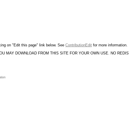
king on "Edit this page" link below. See
ContributionEdit
for more information.
YOU MAY DOWNLOAD FROM THIS SITE FOR YOUR OWN USE. NO REDI
tion