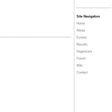
Site Navigation
Home
About
Events
Results
Organizers
Forum
Wiki
Contact