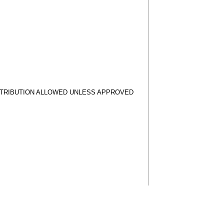
STRIBUTION ALLOWED UNLESS APPROVED