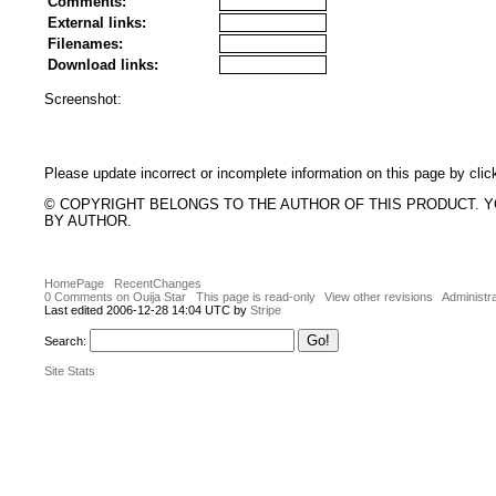
Comments:
External links:
Filenames:
Download links:
Screenshot:
Please update incorrect or incomplete information on this page by clic
© COPYRIGHT BELONGS TO THE AUTHOR OF THIS PRODUCT. 
BY AUTHOR.
HomePage
RecentChanges
0 Comments on Ouija Star
This page is read-only
View other revisions
Administra
Last edited 2006-12-28 14:04 UTC by
Stripe
Search:
Site Stats