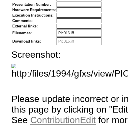
Presentation Number:
Hardware Requirements:
Execution Instructions:
Comments:
External links:
Filenames:
Pic016.iff
Download links:
Pic016.iff
Screenshot:
Please update incorrect or i
this page by clicking on "Edit
See
ContributionEdit
for mor