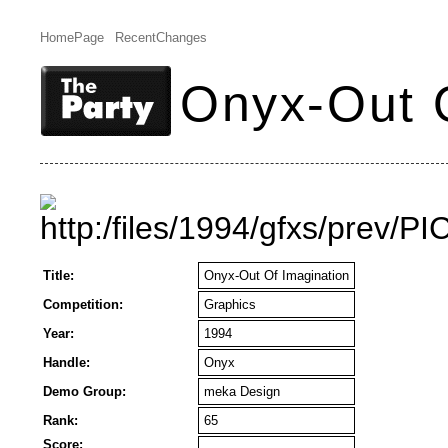
HomePage
RecentChanges
Onyx-Out O
Title:
Onyx-Out Of Imagination
Competition:
Graphics
Year:
1994
Handle:
Onyx
Demo Group:
meka Design
Rank:
65
Score: