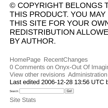
© COPYRIGHT BELONGS 
THIS PRODUCT. YOU MA
THIS SITE FOR YOUR OW
REDISTRIBUTION ALLOW
BY AUTHOR.
HomePage
RecentChanges
0 Comments on Onyx-Out Of Imagin
View other revisions
Administration
Last edited 2006-12-28 13:56 UTC
Search:
Site Stats