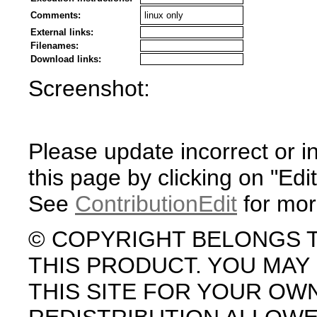
Comments:
linux only
External links:
Filenames:
Download links:
Screenshot:
Please update incorrect or i
this page by clicking on "Edit
See
ContributionEdit
for mor
© COPYRIGHT BELONGS 
THIS PRODUCT. YOU MA
THIS SITE FOR YOUR OW