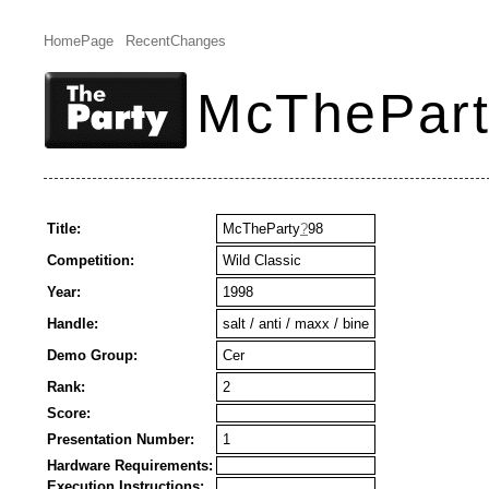
HomePage
RecentChanges
McThePar
Title:
McTheParty
?
98
Competition:
Wild Classic
Year:
1998
Handle:
salt / anti / maxx / bine
Demo Group:
Cer
Rank:
2
Score:
Presentation Number:
1
Hardware Requirements:
Execution Instructions: