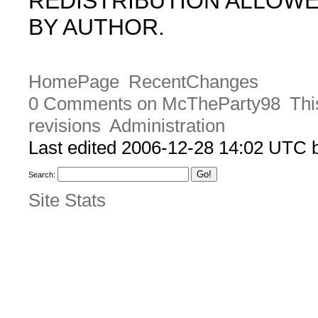
REDISTRIBUTION ALLOW
BY AUTHOR.
HomePage
RecentChanges
0 Comments on McTheParty98
Thi
revisions
Administration
Last edited 2006-12-28 14:02 UTC
Search:
Site Stats