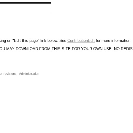
king on "Edit this page" link below. See
ContributionEdit
for more information.
YOU MAY DOWNLOAD FROM THIS SITE FOR YOUR OWN USE. NO REDI
er revisions
Administration