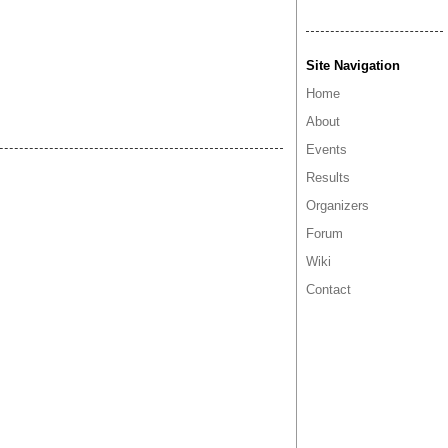
Site Navigation
Home
About
Events
Results
Organizers
Forum
Wiki
Contact