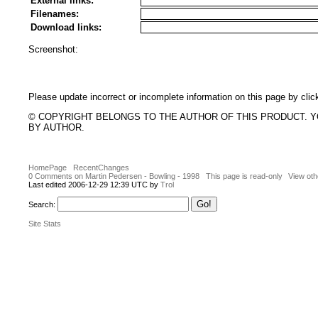
External links:
Filenames:
Download links:
Screenshot:
Please update incorrect or incomplete information on this page by clic
© COPYRIGHT BELONGS TO THE AUTHOR OF THIS PRODUCT. 
BY AUTHOR.
HomePage
RecentChanges
0 Comments on Martin Pedersen - Bowling - 1998
This page is read-only
View oth
Last edited 2006-12-29 12:39 UTC by
Trol
Search:
Site Stats