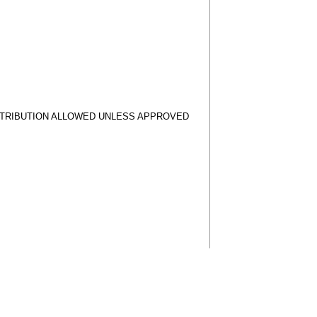
STRIBUTION ALLOWED UNLESS APPROVED