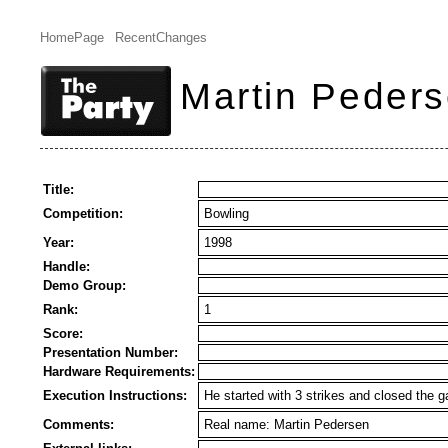
HomePage
RecentChanges
Martin Peders
Title:
Competition:
Bowling
Year:
1998
Handle:
Demo Group:
Rank:
1
Score:
Presentation Number:
Hardware Requirements:
Execution Instructions:
He started with 3 strikes and closed the g
Comments:
Real name: Martin Pedersen