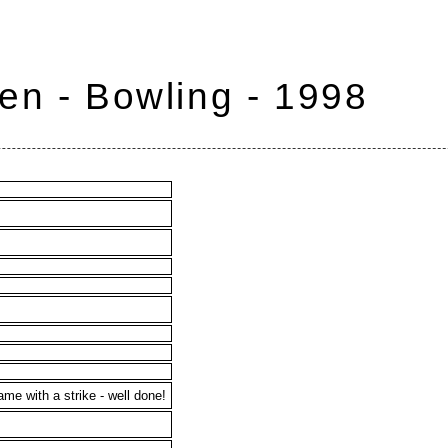
en - Bowling - 1998
ame with a strike - well done!