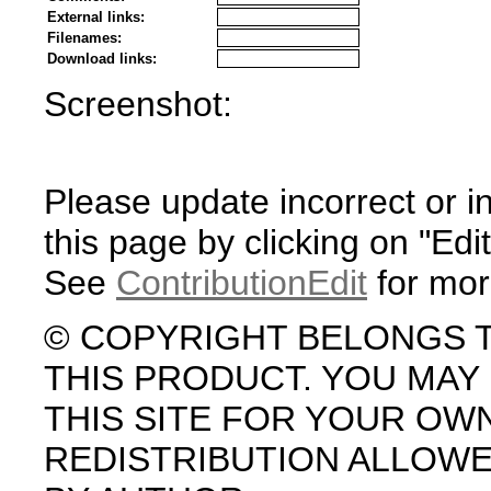
External links:
Filenames:
Download links:
Screenshot:
Please update incorrect or i
this page by clicking on "Edit
See
ContributionEdit
for mor
© COPYRIGHT BELONGS 
THIS PRODUCT. YOU MA
THIS SITE FOR YOUR OW
REDISTRIBUTION ALLOW