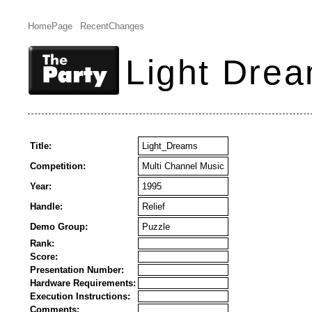
HomePage
RecentChanges
Light Dre
Title:
Light_Dreams
Competition:
Multi Channel Music
Year:
1995
Handle:
Relief
Demo Group:
Puzzle
Rank:
Score:
Presentation Number:
Hardware Requirements:
Execution Instructions:
Comments: