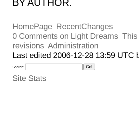
BY AUTHOR.
HomePage
RecentChanges
0 Comments on Light Dreams
This
revisions
Administration
Last edited 2006-12-28 13:59 UTC
Search:
Site Stats