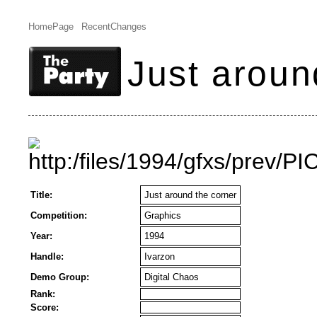
HomePage
RecentChanges
Just aroun
Title:
Just around the corner
Competition:
Graphics
Year:
1994
Handle:
Ivarzon
Demo Group:
Digital Chaos
Rank:
Score: