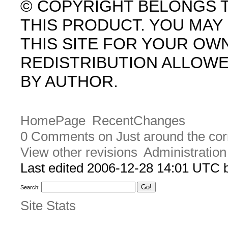
© COPYRIGHT BELONGS 
THIS PRODUCT. YOU MA
THIS SITE FOR YOUR OW
REDISTRIBUTION ALLOW
BY AUTHOR.
HomePage
RecentChanges
0 Comments on Just around the cor
View other revisions
Administration
Last edited 2006-12-28 14:01 UTC
Search:
Site Stats