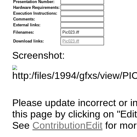
Presentation Number:
Hardware Requirements:
Execution Instructions:
Comments:
External links:
Filenames:
Pic023.iff
Download links:
Pic023.iff
Screenshot:
Please update incorrect or i
this page by clicking on "Edit
See
ContributionEdit
for mor