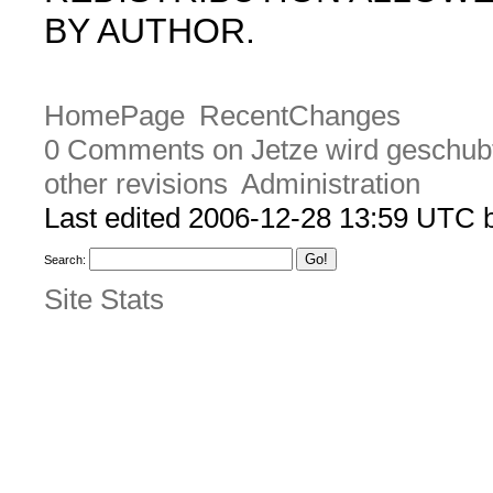
BY AUTHOR.
HomePage
RecentChanges
0 Comments on Jetze wird geschub
other revisions
Administration
Last edited 2006-12-28 13:59 UTC
Search:
Site Stats