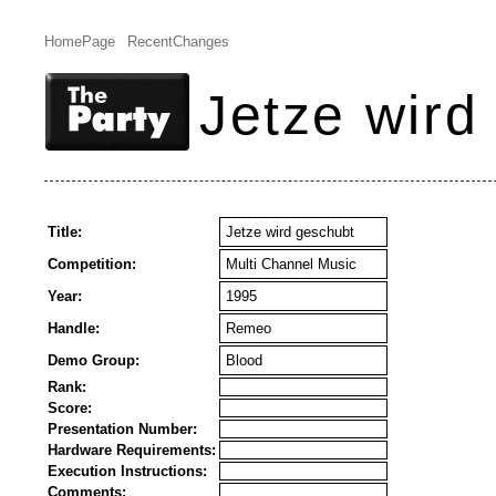
HomePage
RecentChanges
Jetze wird
Title:
Jetze wird geschubt
Competition:
Multi Channel Music
Year:
1995
Handle:
Remeo
Demo Group:
Blood
Rank:
Score:
Presentation Number:
Hardware Requirements:
Execution Instructions:
Comments: