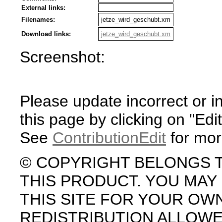
External links:
Filenames:
jetze_wird_geschubt.xm
Download links:
jetze_wird_geschubt.xm
Screenshot:
Please update incorrect or i
this page by clicking on "Edit
See
ContributionEdit
for mor
© COPYRIGHT BELONGS 
THIS PRODUCT. YOU MA
THIS SITE FOR YOUR OW
REDISTRIBUTION ALLOW