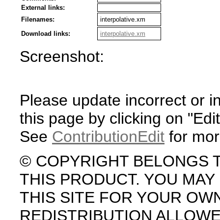
External links:
Filenames:
interpolative.xm
Download links:
interpolative.xm
Screenshot:
Please update incorrect or i
this page by clicking on "Edit
See
ContributionEdit
for mor
© COPYRIGHT BELONGS 
THIS PRODUCT. YOU MA
THIS SITE FOR YOUR OW
REDISTRIBUTION ALLOW