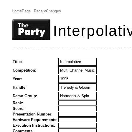
HomePage
RecentChanges
Interpolati
Title:
Interpolative
Competition:
Multi Channel Music
Year:
1995
Handle:
Trenedy & Gloom
Demo Group:
Harmonix & Spin
Rank:
Score:
Presentation Number:
Hardware Requirements:
Execution Instructions:
Comments: