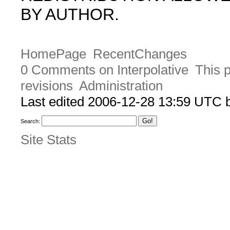
BY AUTHOR.
HomePage
RecentChanges
0 Comments on Interpolative
This 
revisions
Administration
Last edited 2006-12-28 13:59 UTC
Search:
Site Stats