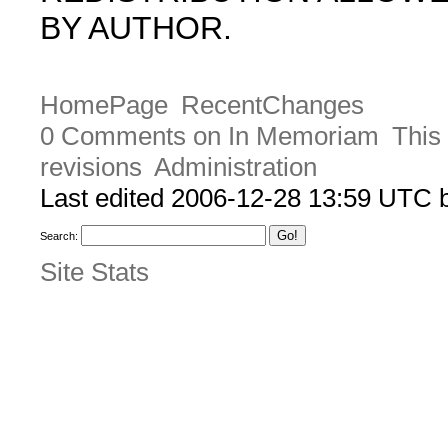
BY AUTHOR.
HomePage
RecentChanges
0 Comments on In Memoriam
This
revisions
Administration
Last edited 2006-12-28 13:59 UTC
Search:
Site Stats