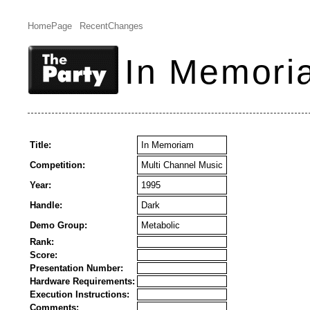
HomePage
RecentChanges
In Memori
Title:
In Memoriam
Competition:
Multi Channel Music
Year:
1995
Handle:
Dark
Demo Group:
Metabolic
Rank:
Score:
Presentation Number:
Hardware Requirements:
Execution Instructions:
Comments: