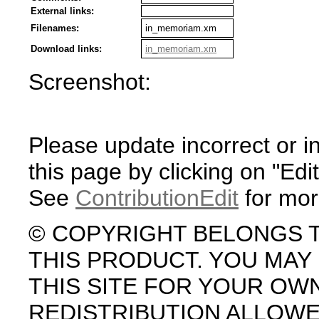
External links:
Filenames:
in_memoriam.xm
Download links:
in_memoriam.xm
Screenshot:
Please update incorrect or i
this page by clicking on "Edit
See
ContributionEdit
for mor
© COPYRIGHT BELONGS 
THIS PRODUCT. YOU MA
THIS SITE FOR YOUR OW
REDISTRIBUTION ALLOW