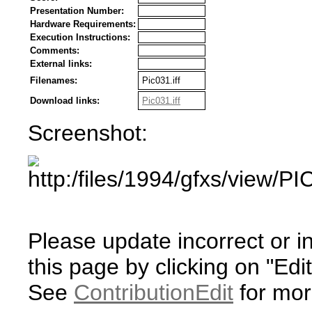
Presentation Number:
Hardware Requirements:
Execution Instructions:
Comments:
External links:
Filenames:
Pic031.iff
Download links:
Pic031.iff
Screenshot:
Please update incorrect or i
this page by clicking on "Edit
See
ContributionEdit
for mor