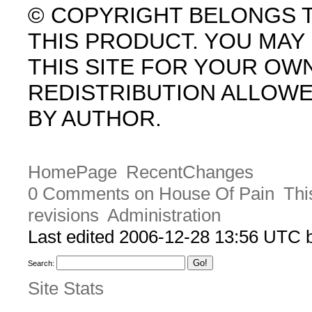
© COPYRIGHT BELONGS 
THIS PRODUCT. YOU MA
THIS SITE FOR YOUR OW
REDISTRIBUTION ALLOW
BY AUTHOR.
HomePage
RecentChanges
0 Comments on House Of Pain
Thi
revisions
Administration
Last edited 2006-12-28 13:56 UTC
Search:
Site Stats