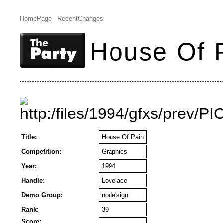
HomePage
RecentChanges
House Of 
Title:
House Of Pain
Competition:
Graphics
Year:
1994
Handle:
Lovelace
Demo Group:
node'sign
Rank:
39
Score: