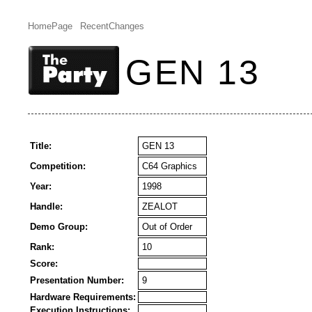
HomePage
RecentChanges
GEN 13
Title:
GEN 13
Competition:
C64 Graphics
Year:
1998
Handle:
ZEALOT
Demo Group:
Out of Order
Rank:
10
Score:
Presentation Number:
9
Hardware Requirements:
Execution Instructions: