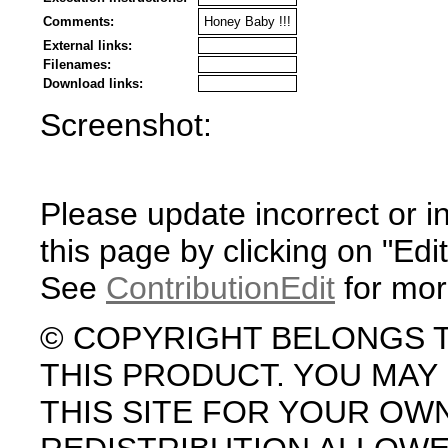
Comments:
Honey Baby !!!
External links:
Filenames:
Download links:
Screenshot:
Please update incorrect or i
this page by clicking on "Edit
See
ContributionEdit
for mor
© COPYRIGHT BELONGS 
THIS PRODUCT. YOU MA
THIS SITE FOR YOUR OW