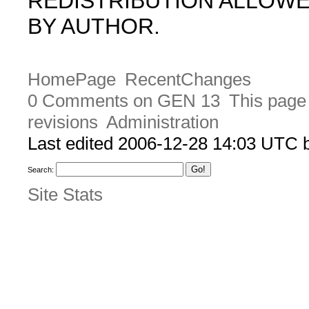
REDISTRIBUTION ALLOW
BY AUTHOR.
HomePage
RecentChanges
0 Comments on GEN 13
This page 
revisions
Administration
Last edited 2006-12-28 14:03 UTC
Search:
Site Stats