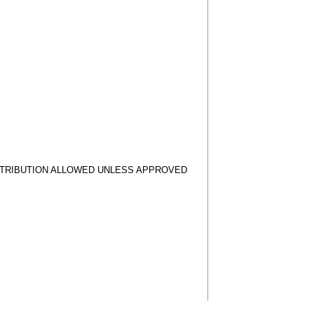
STRIBUTION ALLOWED UNLESS APPROVED