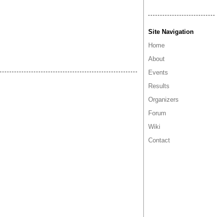
Site Navigation
Home
About
Events
Results
Organizers
Forum
Wiki
Contact