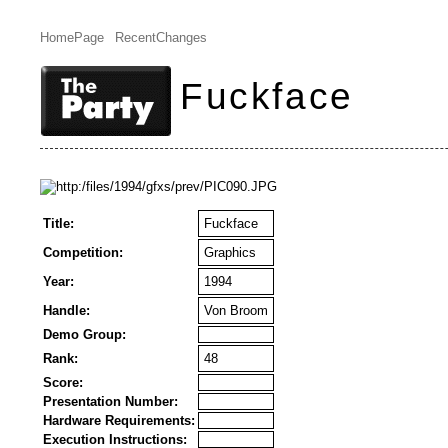
HomePage
RecentChanges
Fuckface
Title:
Fuckface
Competition:
Graphics
Year:
1994
Handle:
Von Broom
Demo Group:
Rank:
48
Score:
Presentation Number:
Hardware Requirements:
Execution Instructions: