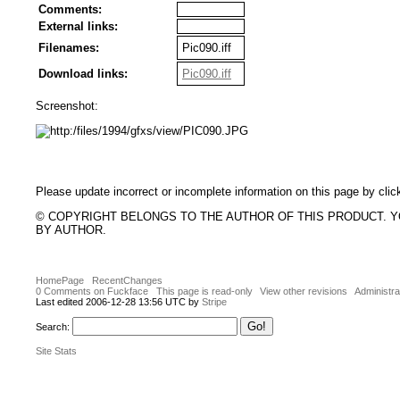
Comments:
External links:
Filenames:
Pic090.iff
Download links:
Pic090.iff
Screenshot:
Please update incorrect or incomplete information on this page by clic
© COPYRIGHT BELONGS TO THE AUTHOR OF THIS PRODUCT. 
BY AUTHOR.
HomePage
RecentChanges
0 Comments on Fuckface
This page is read-only
View other revisions
Administra
Last edited 2006-12-28 13:56 UTC by
Stripe
Search:
Site Stats