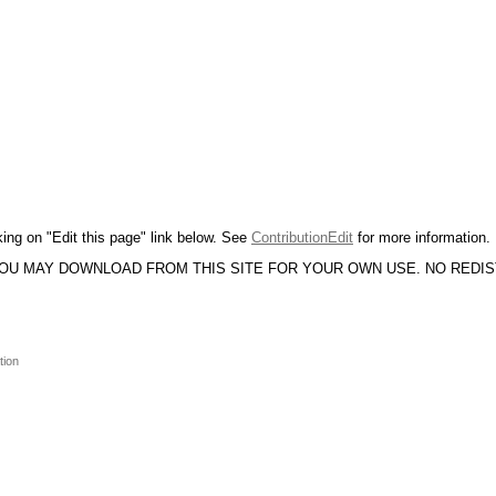
king on "Edit this page" link below. See
ContributionEdit
for more information.
YOU MAY DOWNLOAD FROM THIS SITE FOR YOUR OWN USE. NO REDI
tion