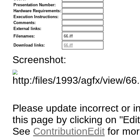
Presentation Number:
Hardware Requirements:
Execution Instructions:
Comments:
External links:
Filenames:
66.iff
Download links:
66.iff
Screenshot:
Please update incorrect or i
this page by clicking on "Edit
See
ContributionEdit
for mor