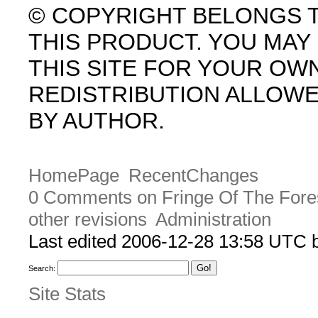
© COPYRIGHT BELONGS 
THIS PRODUCT. YOU MA
THIS SITE FOR YOUR OW
REDISTRIBUTION ALLOW
BY AUTHOR.
HomePage
RecentChanges
0 Comments on Fringe Of The Fore
other revisions
Administration
Last edited 2006-12-28 13:58 UTC
Search:
Site Stats