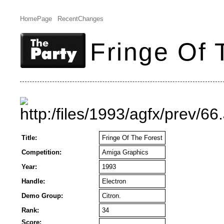
HomePage
RecentChanges
Fringe Of 
Title:
Fringe Of The Forest
Competition:
Amiga Graphics
Year:
1993
Handle:
Electron
Demo Group:
Citron.
Rank:
34
Score: