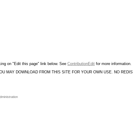
king on "Edit this page" link below. See
ContributionEdit
for more information.
YOU MAY DOWNLOAD FROM THIS SITE FOR YOUR OWN USE. NO REDI
dministration