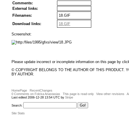
Comments:
External links:
Filenames:
18.GIF
Download links:
18.GIF
Screenshot:
Please update incorrect or incomplete information on this page by clic
© COPYRIGHT BELONGS TO THE AUTHOR OF THIS PRODUCT. 
BY AUTHOR.
HomePage
RecentChanges
0 Comments on Folcka Anastasias
This page is read-only
View other revisions
A
Last edited 2006-12-28 13:54 UTC by
Stripe
Search:
Site Stats