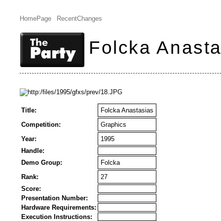
HomePage
RecentChanges
Folcka Anasta
Title:
Folcka Anastasias
Competition:
Graphics
Year:
1995
Handle:
Demo Group:
Folcka
Rank:
27
Score:
Presentation Number:
Hardware Requirements:
Execution Instructions: