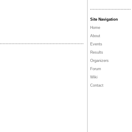
Site Navigation
Home
About
Events
Results
Organizers
Forum
Wiki
Contact