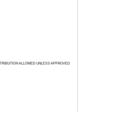
STRIBUTION ALLOWED UNLESS APPROVED