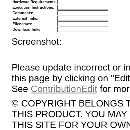
Hardware Requirements:
Execution Instructions:
Comments:
External links:
Filenames:
Download links:
Screenshot:
Please update incorrect or i
this page by clicking on "Edit
See
ContributionEdit
for mor
© COPYRIGHT BELONGS 
THIS PRODUCT. YOU MA
THIS SITE FOR YOUR OW