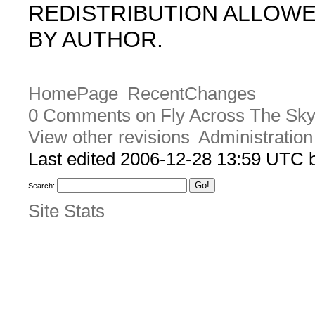
REDISTRIBUTION ALLOW
BY AUTHOR.
HomePage
RecentChanges
0 Comments on Fly Across The Sky 
View other revisions
Administration
Last edited 2006-12-28 13:59 UTC
Search:
Site Stats