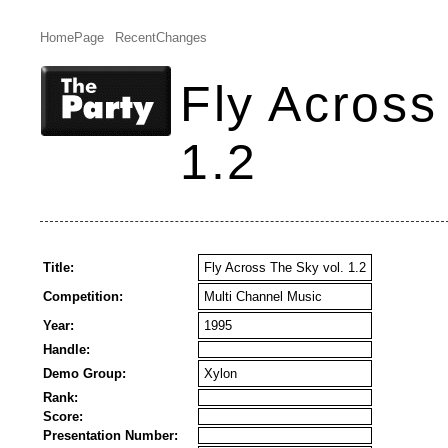
HomePage
RecentChanges
Fly Across
1.2
Title:
Fly Across The Sky vol. 1.2
Competition:
Multi Channel Music
Year:
1995
Handle:
Demo Group:
Xylon
Rank:
Score:
Presentation Number: