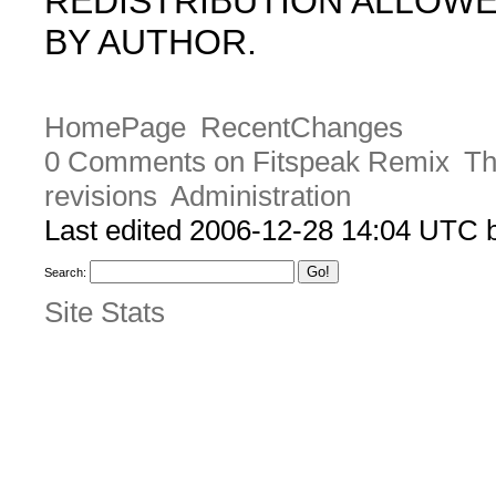
REDISTRIBUTION ALLOW
BY AUTHOR.
HomePage
RecentChanges
0 Comments on Fitspeak Remix
Th
revisions
Administration
Last edited 2006-12-28 14:04 UTC
Search:
Site Stats