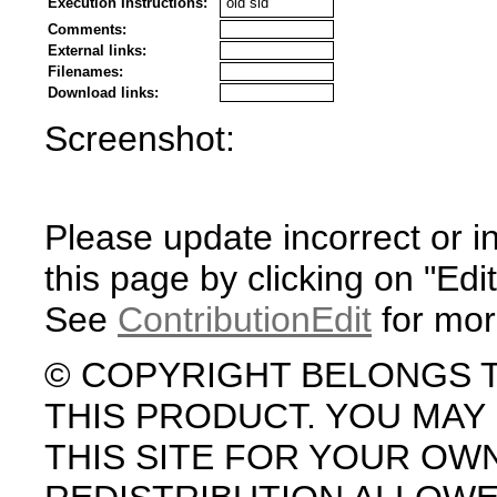
Execution Instructions:
old sid
Comments:
External links:
Filenames:
Download links:
Screenshot:
Please update incorrect or i
this page by clicking on "Edit
See
ContributionEdit
for mor
© COPYRIGHT BELONGS 
THIS PRODUCT. YOU MA
THIS SITE FOR YOUR OW