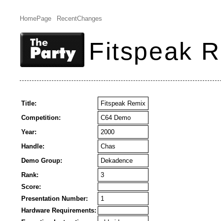
HomePage
RecentChanges
Fitspeak 
Title:
Fitspeak Remix
Competition:
C64 Demo
Year:
2000
Handle:
Chas
Demo Group:
Dekadence
Rank:
3
Score:
Presentation Number:
1
Hardware Requirements: