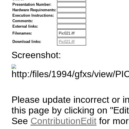
Presentation Number:
Hardware Requirements:
Execution Instructions:
Comments:
External links:
Filenames:
Pic021.iff
Download links:
Pic021.iff
Screenshot:
Please update incorrect or i
this page by clicking on "Edit
See
ContributionEdit
for mor