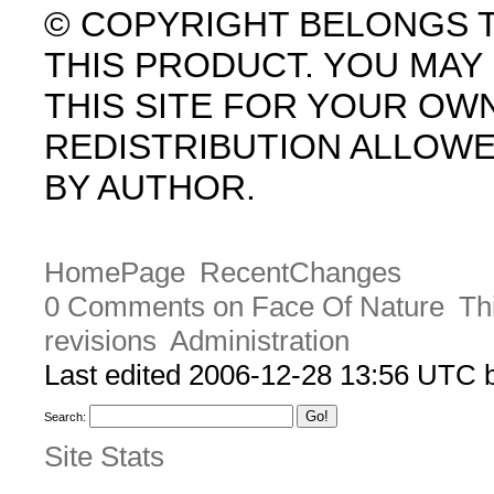
© COPYRIGHT BELONGS 
THIS PRODUCT. YOU MA
THIS SITE FOR YOUR OW
REDISTRIBUTION ALLOW
BY AUTHOR.
HomePage
RecentChanges
0 Comments on Face Of Nature
Th
revisions
Administration
Last edited 2006-12-28 13:56 UTC
Search:
Site Stats