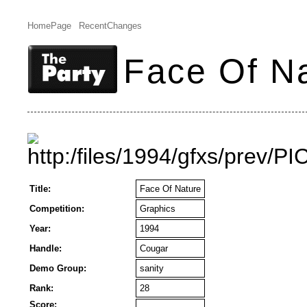
HomePage
RecentChanges
Face Of N
Title:
Face Of Nature
Competition:
Graphics
Year:
1994
Handle:
Cougar
Demo Group:
sanity
Rank:
28
Score: