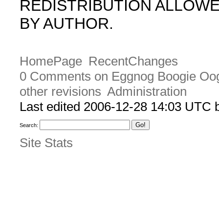
REDISTRIBUTION ALLOW
BY AUTHOR.
HomePage
RecentChanges
0 Comments on Eggnog Boogie Oo
other revisions
Administration
Last edited 2006-12-28 14:03 UTC
Search:
Site Stats