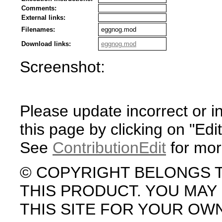
Comments:
External links:
Filenames:
eggnog.mod
Download links:
eggnog.mod
Screenshot:
Please update incorrect or i
this page by clicking on "Edit
See
ContributionEdit
for mor
© COPYRIGHT BELONGS 
THIS PRODUCT. YOU MA
THIS SITE FOR YOUR OW