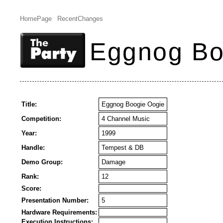
HomePage
RecentChanges
Eggnog Bo
Title:
Eggnog Boogie Oogie
Competition:
4 Channel Music
Year:
1999
Handle:
Tempest & DB
Demo Group:
Damage
Rank:
12
Score:
Presentation Number:
5
Hardware Requirements:
Execution Instructions: