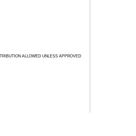
STRIBUTION ALLOWED UNLESS APPROVED