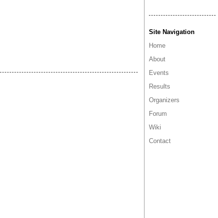
Site Navigation
Home
About
Events
Results
Organizers
Forum
Wiki
Contact