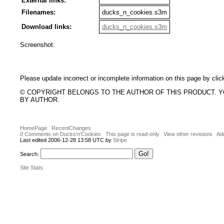
External links:
Filenames:
ducks_n_cookies.s3m
Download links:
ducks_n_cookies.s3m
Screenshot:
Please update incorrect or incomplete information on this page by clic
© COPYRIGHT BELONGS TO THE AUTHOR OF THIS PRODUCT. 
BY AUTHOR.
HomePage
RecentChanges
0 Comments on Ducks'n'Cookies
This page is read-only
View other revisions
Adm
Last edited 2006-12-28 13:58 UTC by
Stripe
Search:
Site Stats