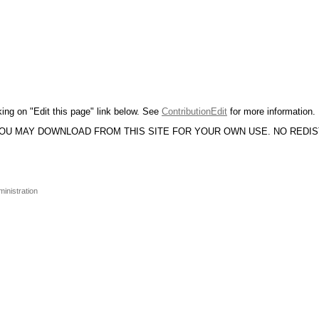
king on "Edit this page" link below. See
ContributionEdit
for more information.
YOU MAY DOWNLOAD FROM THIS SITE FOR YOUR OWN USE. NO REDI
inistration