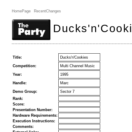
HomePage
RecentChanges
Ducks'n'Cook
Title:
Ducks'n'Cookies
Competition:
Multi Channel Music
Year:
1995
Handle:
Marc
Demo Group:
Sector 7
Rank:
Score:
Presentation Number:
Hardware Requirements:
Execution Instructions:
Comments: