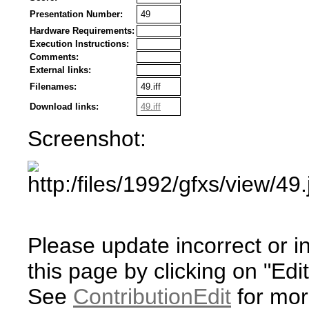
Presentation Number:
49
Hardware Requirements:
Execution Instructions:
Comments:
External links:
Filenames:
49.iff
Download links:
49.iff
Screenshot:
Please update incorrect or i
this page by clicking on "Edit
See
ContributionEdit
for mor