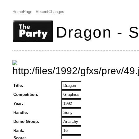
HomePage
RecentChanges
Dragon - 
Title:
Dragon
Competition:
Graphics
Year:
1992
Handle:
Suny
Demo Group:
Anarchy
Rank:
16
Score: