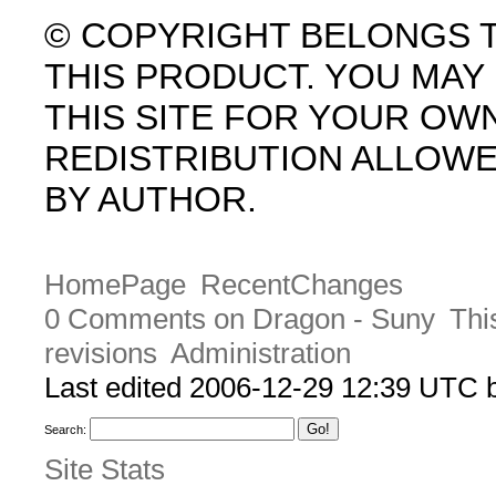
© COPYRIGHT BELONGS 
THIS PRODUCT. YOU MA
THIS SITE FOR YOUR OW
REDISTRIBUTION ALLOW
BY AUTHOR.
HomePage
RecentChanges
0 Comments on Dragon - Suny
Thi
revisions
Administration
Last edited 2006-12-29 12:39 UTC
Search:
Site Stats