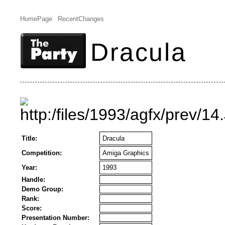
HomePage
RecentChanges
Dracula
Title:
Dracula
Competition:
Amiga Graphics
Year:
1993
Handle:
Demo Group:
Rank:
Score:
Presentation Number: