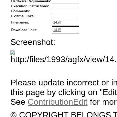
Hardware Requirements:
Execution Instructions:
Comments:
External links:
Filenames:
14.iff
Download links:
14.iff
Screenshot:
Please update incorrect or i
this page by clicking on "Edit
See
ContributionEdit
for mor
© COPYRIGHT BELONGS 