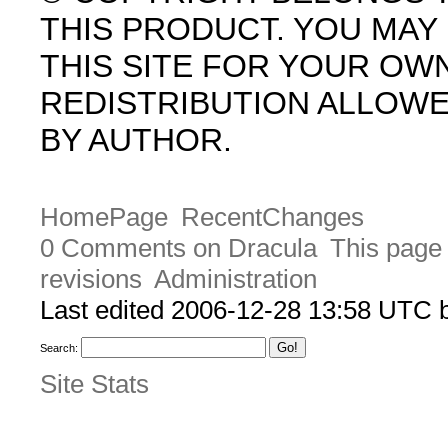
THIS PRODUCT. YOU MA
THIS SITE FOR YOUR OW
REDISTRIBUTION ALLOW
BY AUTHOR.
HomePage
RecentChanges
0 Comments on Dracula
This page 
revisions
Administration
Last edited 2006-12-28 13:58 UTC
Search:
Site Stats