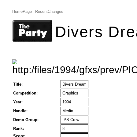
HomePage
RecentChanges
Divers Dr
Title:
Divers Dream
Competition:
Graphics
Year:
1994
Handle:
Merlin
Demo Group:
IPS Crew
Rank:
8
Score: