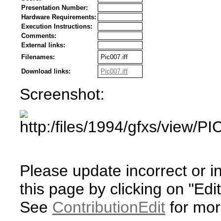
Presentation Number:
Hardware Requirements:
Execution Instructions:
Comments:
External links:
Filenames:
Pic007.iff
Download links:
Pic007.iff
Screenshot:
Please update incorrect or i
this page by clicking on "Edit
See
ContributionEdit
for mor