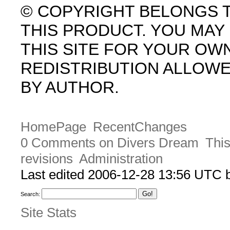
© COPYRIGHT BELONGS 
THIS PRODUCT. YOU MA
THIS SITE FOR YOUR OW
REDISTRIBUTION ALLOW
BY AUTHOR.
HomePage
RecentChanges
0 Comments on Divers Dream
This
revisions
Administration
Last edited 2006-12-28 13:56 UTC
Search:
Site Stats