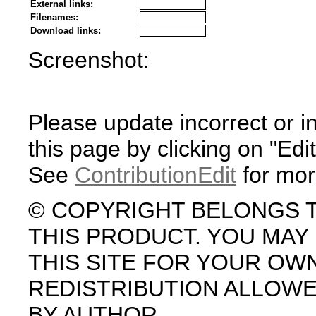
External links:
Filenames:
Download links:
Screenshot:
Please update incorrect or i
this page by clicking on "Edit
See
ContributionEdit
for mor
© COPYRIGHT BELONGS 
THIS PRODUCT. YOU MA
THIS SITE FOR YOUR OW
REDISTRIBUTION ALLOW
BY AUTHOR.