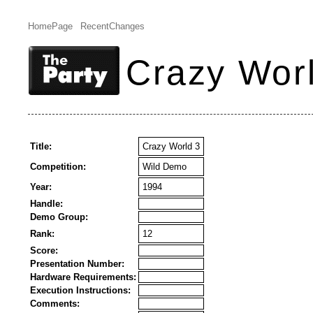
HomePage
RecentChanges
Crazy Wor
Title:
Crazy World 3
Competition:
Wild Demo
Year:
1994
Handle:
Demo Group:
Rank:
12
Score:
Presentation Number:
Hardware Requirements:
Execution Instructions:
Comments: