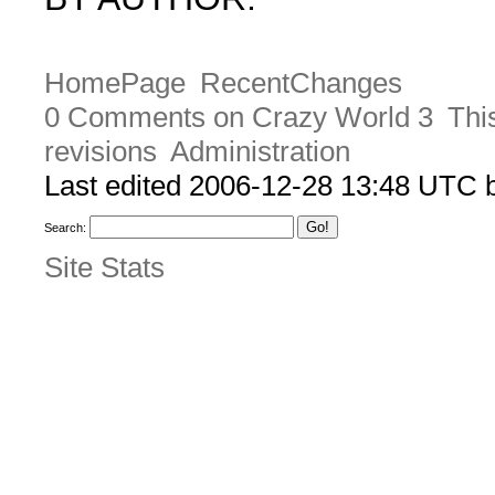
HomePage
RecentChanges
0 Comments on Crazy World 3
Thi
revisions
Administration
Last edited 2006-12-28 13:48 UTC
Search:
Site Stats