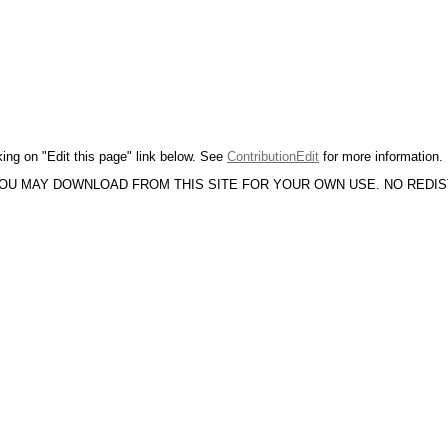
king on "Edit this page" link below. See
ContributionEdit
for more information.
YOU MAY DOWNLOAD FROM THIS SITE FOR YOUR OWN USE. NO REDI