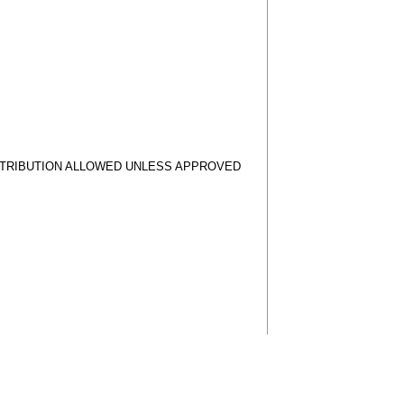
STRIBUTION ALLOWED UNLESS APPROVED