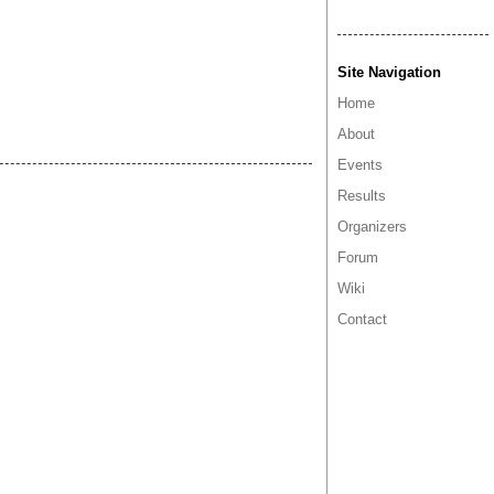
Site Navigation
Home
About
Events
Results
Organizers
Forum
Wiki
Contact