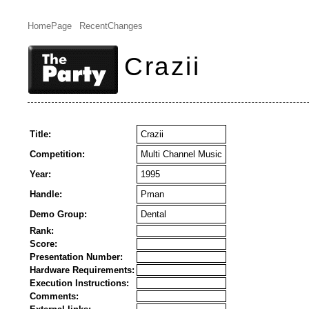
HomePage
RecentChanges
Crazii
Title:
Crazii
Competition:
Multi Channel Music
Year:
1995
Handle:
Pman
Demo Group:
Dental
Rank:
Score:
Presentation Number:
Hardware Requirements:
Execution Instructions:
Comments: