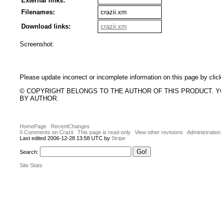
External links:
Filenames:
crazii.xm
Download links:
crazii.xm
Screenshot:
Please update incorrect or incomplete information on this page by clic
© COPYRIGHT BELONGS TO THE AUTHOR OF THIS PRODUCT. 
BY AUTHOR.
HomePage
RecentChanges
0 Comments on Crazii
This page is read-only
View other revisions
Administration
Last edited 2006-12-28 13:58 UTC by
Stripe
Search:
Site Stats