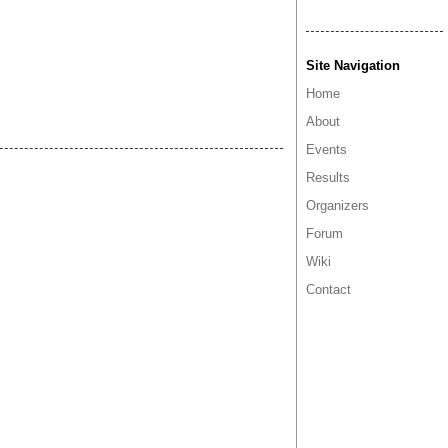
Site Navigation
Home
About
Events
Results
Organizers
Forum
Wiki
Contact