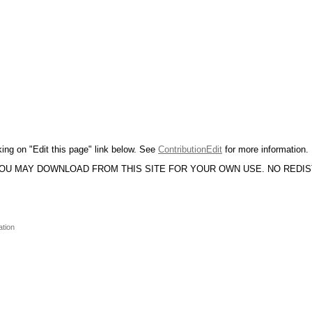
king on "Edit this page" link below. See
ContributionEdit
for more information.
YOU MAY DOWNLOAD FROM THIS SITE FOR YOUR OWN USE. NO REDI
ation