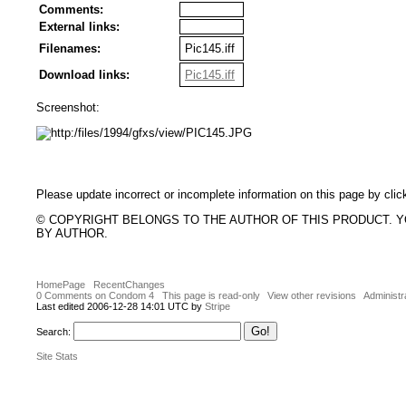
Comments:
External links:
Filenames:
Pic145.iff
Download links:
Pic145.iff
Screenshot:
Please update incorrect or incomplete information on this page by clic
© COPYRIGHT BELONGS TO THE AUTHOR OF THIS PRODUCT. 
BY AUTHOR.
HomePage
RecentChanges
0 Comments on Condom 4
This page is read-only
View other revisions
Administr
Last edited 2006-12-28 14:01 UTC by
Stripe
Search:
Site Stats