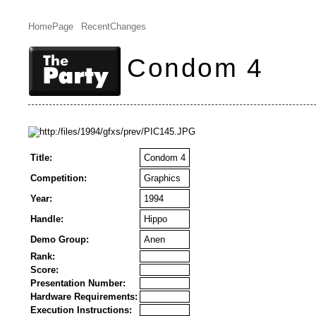
HomePage
RecentChanges
Condom 4
Title:
Condom 4
Competition:
Graphics
Year:
1994
Handle:
Hippo
Demo Group:
Anen
Rank:
Score:
Presentation Number:
Hardware Requirements:
Execution Instructions: