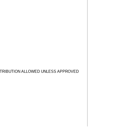
STRIBUTION ALLOWED UNLESS APPROVED