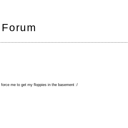
 Forum
t force me to get my floppies in the basement :/