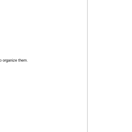
lp organize them.