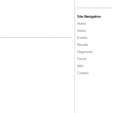
Site Navigation
Home
About
Events
Results
Organizers
Forum
Wiki
Contact