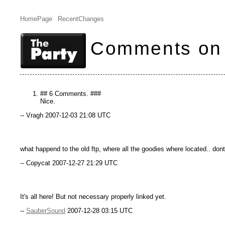
HomePage
RecentChanges
Comments on
## 6 Comments. ###
Nice.
-- Vragh 2007-12-03 21:08 UTC
what happend to the old ftp, where all the goodies where located.. don
-- Copycat 2007-12-27 21:29 UTC
It's all here! But not necessary properly linked yet.
--
SauberSound
2007-12-28 03:15 UTC