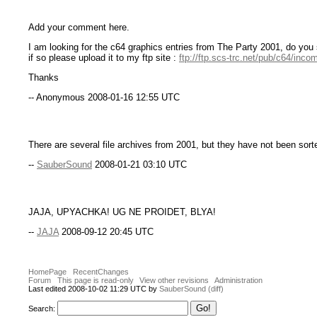
Add your comment here.
I am looking for the c64 graphics entries from The Party 2001, do you st
if so please upload it to my ftp site :
ftp://ftp.scs-trc.net/pub/c64/inco
Thanks
-- Anonymous 2008-01-16 12:55 UTC
There are several file archives from 2001, but they have not been sort
--
SauberSound
2008-01-21 03:10 UTC
JAJA, UPYACHKA! UG NE PROIDET, BLYA!
--
JAJA
2008-09-12 20:45 UTC
HomePage
RecentChanges
Forum
This page is read-only
View other revisions
Administration
Last edited 2008-10-02 11:29 UTC by
SauberSound
(diff)
Search: