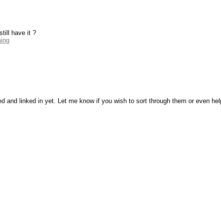
ill have it ?
ming
ed and linked in yet. Let me know if you wish to sort through them or even he