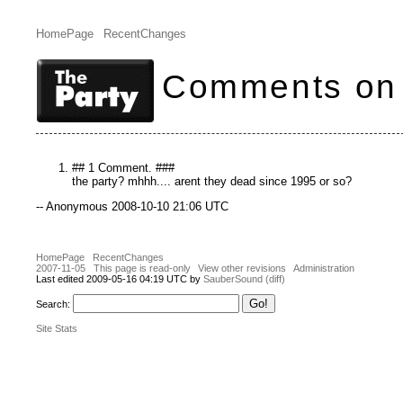
HomePage
RecentChanges
Comments on 
## 1 Comment. ###
the party? mhhh.... arent they dead since 1995 or so?
-- Anonymous 2008-10-10 21:06 UTC
HomePage
RecentChanges
2007-11-05
This page is read-only
View other revisions
Administration
Last edited 2009-05-16 04:19 UTC by
SauberSound
(diff)
Search:
Site Stats