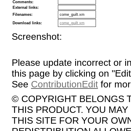
Comments:
External links:
Filenames:
come_guilt.xm
Download links:
come_guilt.xm
Screenshot:
Please update incorrect or i
this page by clicking on "Edit
See
ContributionEdit
for mor
© COPYRIGHT BELONGS 
THIS PRODUCT. YOU MA
THIS SITE FOR YOUR OW