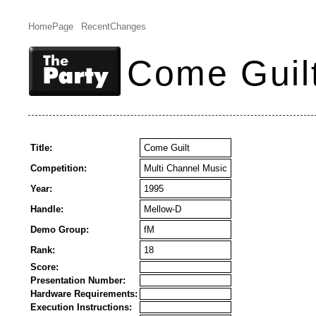
HomePage
RecentChanges
Come Guil
Title:
Come Guilt
Competition:
Multi Channel Music
Year:
1995
Handle:
Mellow-D
Demo Group:
fM
Rank:
18
Score:
Presentation Number:
Hardware Requirements:
Execution Instructions: