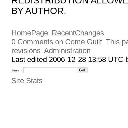
REDISTRIBUTION ALLOW
BY AUTHOR.
HomePage
RecentChanges
0 Comments on Come Guilt
This p
revisions
Administration
Last edited 2006-12-28 13:58 UTC
Search:
Site Stats