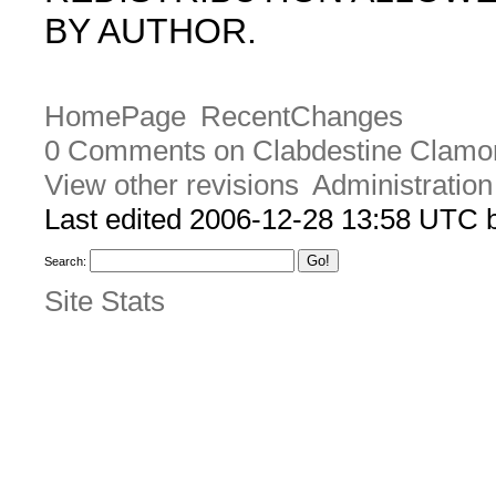
BY AUTHOR.
HomePage
RecentChanges
0 Comments on Clabdestine Clamo
View other revisions
Administration
Last edited 2006-12-28 13:58 UTC
Search:
Site Stats