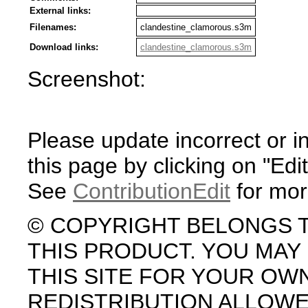
External links:
Filenames:
clandestine_clamorous.s3m
Download links:
clandestine_clamorous.s3m
Screenshot:
Please update incorrect or i
this page by clicking on "Edit
See
ContributionEdit
for mor
© COPYRIGHT BELONGS 
THIS PRODUCT. YOU MA
THIS SITE FOR YOUR OW
REDISTRIBUTION ALLOW