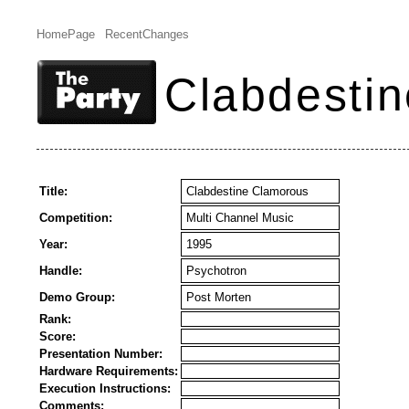
HomePage
RecentChanges
Clabdesti
Title:
Clabdestine Clamorous
Competition:
Multi Channel Music
Year:
1995
Handle:
Psychotron
Demo Group:
Post Morten
Rank:
Score:
Presentation Number:
Hardware Requirements:
Execution Instructions:
Comments: