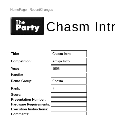
HomePage
RecentChanges
Chasm Int
Title:
Chasm Intro
Competition:
Amiga Intro
Year:
1995
Handle:
Demo Group:
Chasm
Rank:
7
Score:
Presentation Number:
Hardware Requirements:
Execution Instructions:
Comments: