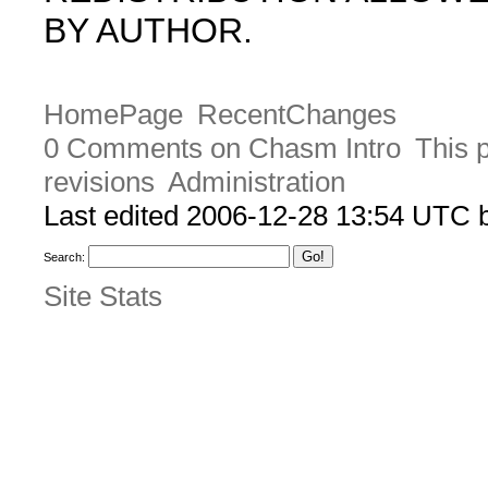
BY AUTHOR.
HomePage
RecentChanges
0 Comments on Chasm Intro
This 
revisions
Administration
Last edited 2006-12-28 13:54 UTC
Search:
Site Stats