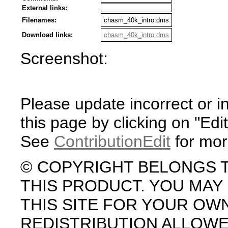
External links:
Filenames:
chasm_40k_intro.dms
Download links:
chasm_40k_intro.dms
Screenshot:
Please update incorrect or i
this page by clicking on "Edit
See
ContributionEdit
for mor
© COPYRIGHT BELONGS 
THIS PRODUCT. YOU MA
THIS SITE FOR YOUR OW
REDISTRIBUTION ALLOW