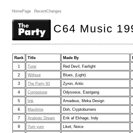
HomePage
RecentChanges
C64 Music 19
Rank
Title
Made By
1
Tune
Red Devil, Fairlight
2
Without
Blues, (Light)
3
The Party 93
Zyron, Antic
4
Compotune
Odysseus, Eastgang
5
link
Amadeus, Meka Design
6
Maxitime
Doh, Cryptoburners
7
Analogic Dream
Erik af Ekhage, Indy
8
Yum yum
Liket, Noice