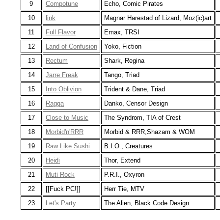
9
Compotune
Echo, Comic Pirates
10
link
Magnar Harestad of Lizard, Moz(ic)art
11
Full Flavor
Emax, TRSI
12
Land of Confusion
Yoko, Fiction
13
Rectum
Shark, Regina
14
Jarre Freak
Tango, Triad
15
Into Oblivion
Trident & Dane, Triad
16
Ragga
Danko, Censor Design
17
Close to Music
The Syndrom, TIA of Crest
18
Morbid'n'RRR
Morbid & RRR,Shazam & WOM
19
Raw Like Sushi
B.I.O., Creatures
20
Heidi
Thor, Extend
21
Muti Rock
P.R.I., Oxyron
22
[[Fuck PC!]]
Herr Tie, MTV
23
Let's Party
The Alien, Black Code Design