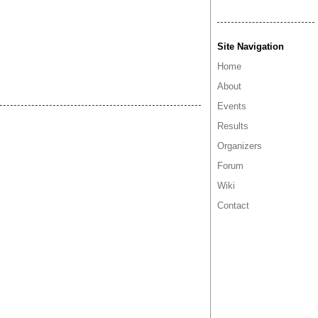
Site Navigation
Home
About
Events
Results
Organizers
Forum
Wiki
Contact