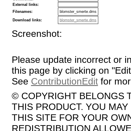
External links:
Filenames:
blomster_smerte.dms
Download links:
blomster_smerte.dms
Screenshot:
Please update incorrect or i
this page by clicking on "Edit
See
ContributionEdit
for mor
© COPYRIGHT BELONGS 
THIS PRODUCT. YOU MA
THIS SITE FOR YOUR OW
REDISTRIBUTION ALLOW