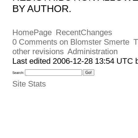
BY AUTHOR.
HomePage
RecentChanges
0 Comments on Blomster Smerte
T
other revisions
Administration
Last edited 2006-12-28 13:54 UTC
Search:
Site Stats