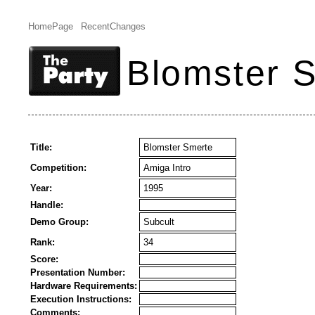
HomePage
RecentChanges
Blomster 
Title:
Blomster Smerte
Competition:
Amiga Intro
Year:
1995
Handle:
Demo Group:
Subcult
Rank:
34
Score:
Presentation Number:
Hardware Requirements:
Execution Instructions:
Comments: