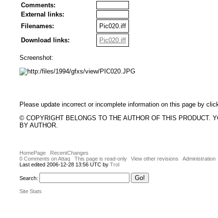
Comments:
External links:
Filenames:
Pic020.iff
Download links:
Pic020.iff
Screenshot:
Please update incorrect or incomplete information on this page by clic
© COPYRIGHT BELONGS TO THE AUTHOR OF THIS PRODUCT. 
BY AUTHOR.
HomePage
RecentChanges
0 Comments on Attaq
This page is read-only
View other revisions
Administration
Last edited 2006-12-28 13:56 UTC by
Trol
Search:
Site Stats