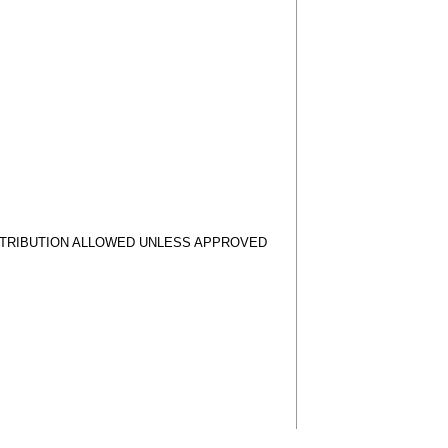
STRIBUTION ALLOWED UNLESS APPROVED