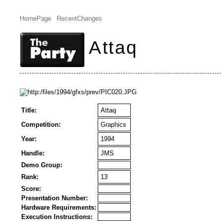
HomePage
RecentChanges
Attaq
Title:
Attaq
Competition:
Graphics
Year:
1994
Handle:
JMS
Demo Group:
Rank:
13
Score:
Presentation Number:
Hardware Requirements:
Execution Instructions: