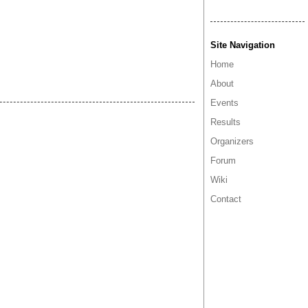
Site Navigation
Home
About
Events
Results
Organizers
Forum
Wiki
Contact