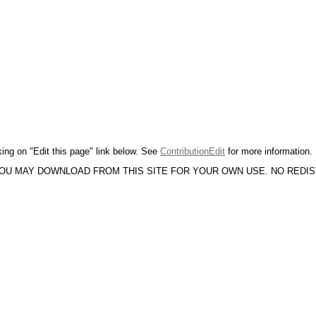
king on "Edit this page" link below. See
ContributionEdit
for more information.
YOU MAY DOWNLOAD FROM THIS SITE FOR YOUR OWN USE. NO REDI