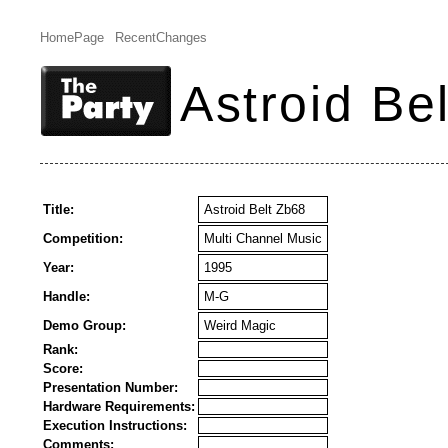
HomePage
RecentChanges
Astroid Be
Title:
Astroid Belt Zb68
Competition:
Multi Channel Music
Year:
1995
Handle:
M-G
Demo Group:
Weird Magic
Rank:
Score:
Presentation Number:
Hardware Requirements:
Execution Instructions:
Comments: