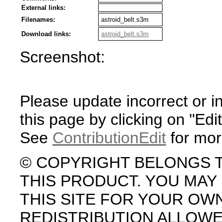
External links:
Filenames:
astroid_belt.s3m
Download links:
astroid_belt.s3m
Screenshot:
Please update incorrect or i
this page by clicking on "Edit
See
ContributionEdit
for mor
© COPYRIGHT BELONGS 
THIS PRODUCT. YOU MA
THIS SITE FOR YOUR OW
REDISTRIBUTION ALLOW