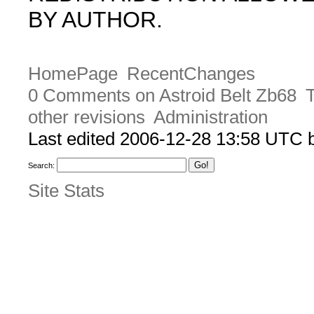
BY AUTHOR.
HomePage
RecentChanges
0 Comments on Astroid Belt Zb68
T
other revisions
Administration
Last edited 2006-12-28 13:58 UTC
Search:
Site Stats