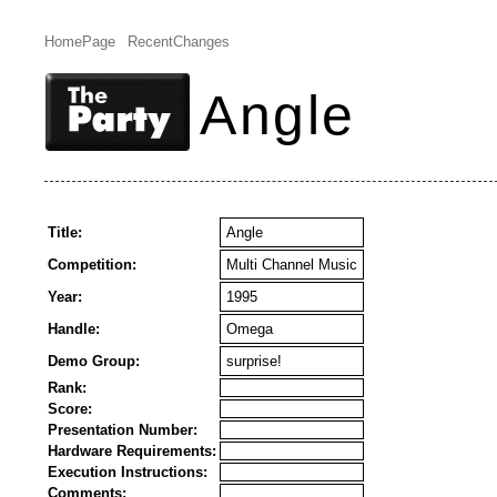
HomePage
RecentChanges
Angle
Title:
Angle
Competition:
Multi Channel Music
Year:
1995
Handle:
Omega
Demo Group:
surprise!
Rank:
Score:
Presentation Number:
Hardware Requirements:
Execution Instructions:
Comments: