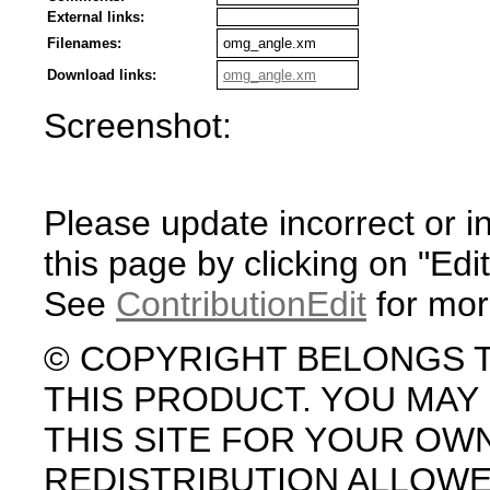
External links:
Filenames:
omg_angle.xm
Download links:
omg_angle.xm
Screenshot:
Please update incorrect or i
this page by clicking on "Edit
See
ContributionEdit
for mor
© COPYRIGHT BELONGS 
THIS PRODUCT. YOU MA
THIS SITE FOR YOUR OW
REDISTRIBUTION ALLOW