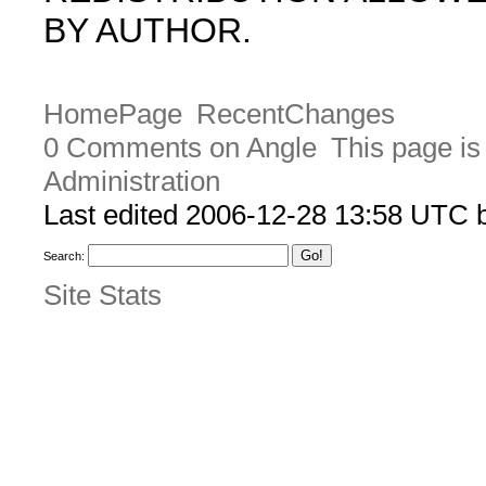
BY AUTHOR.
HomePage
RecentChanges
0 Comments on Angle
This page is
Administration
Last edited 2006-12-28 13:58 UTC
Search:
Site Stats