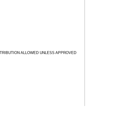
STRIBUTION ALLOWED UNLESS APPROVED