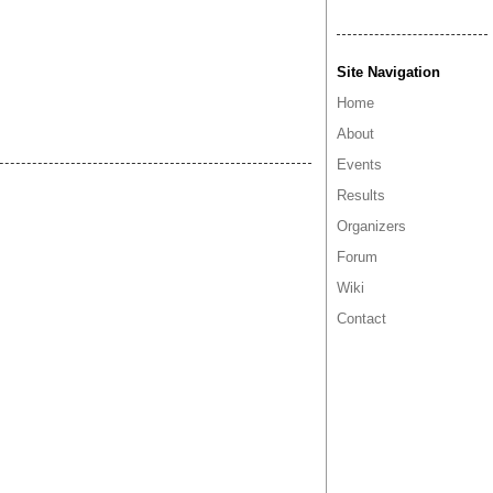
Site Navigation
Home
About
Events
Results
Organizers
Forum
Wiki
Contact