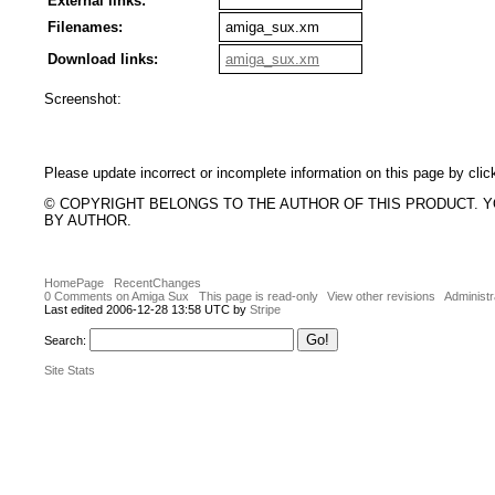
External links:
Filenames:
amiga_sux.xm
Download links:
amiga_sux.xm
Screenshot:
Please update incorrect or incomplete information on this page by clic
© COPYRIGHT BELONGS TO THE AUTHOR OF THIS PRODUCT. 
BY AUTHOR.
HomePage
RecentChanges
0 Comments on Amiga Sux
This page is read-only
View other revisions
Administr
Last edited 2006-12-28 13:58 UTC by
Stripe
Search:
Site Stats