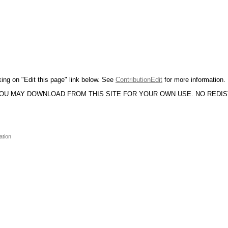
king on "Edit this page" link below. See
ContributionEdit
for more information.
YOU MAY DOWNLOAD FROM THIS SITE FOR YOUR OWN USE. NO REDI
ation