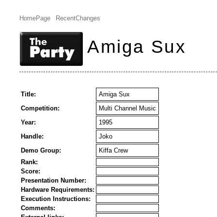
HomePage
RecentChanges
Amiga Sux
Title:
Amiga Sux
Competition:
Multi Channel Music
Year:
1995
Handle:
Joko
Demo Group:
Kiffa Crew
Rank:
Score:
Presentation Number:
Hardware Requirements:
Execution Instructions:
Comments: