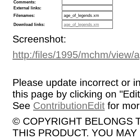
Comments:
External links:
Filenames:
age_of_legends.xm
Download links:
age_of_legends.xm
Screenshot:
http:/files/1995/mchm/view
Please update incorrect or i
this page by clicking on "Edit
See
ContributionEdit
for mor
© COPYRIGHT BELONGS 
THIS PRODUCT. YOU MA