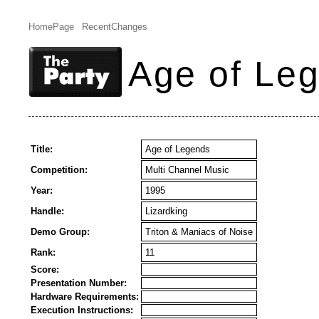
HomePage
RecentChanges
Age of Le
Title:
Age of Legends
Competition:
Multi Channel Music
Year:
1995
Handle:
Lizardking
Demo Group:
Triton & Maniacs of Noise
Rank:
11
Score:
Presentation Number:
Hardware Requirements:
Execution Instructions: