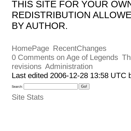
THIS SITE FOR YOUR OW
REDISTRIBUTION ALLOW
BY AUTHOR.
HomePage
RecentChanges
0 Comments on Age of Legends
Th
revisions
Administration
Last edited 2006-12-28 13:58 UTC
Search:
Site Stats