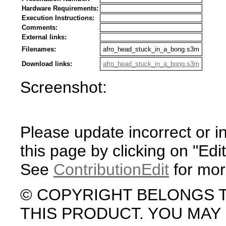
Hardware Requirements:
Execution Instructions:
Comments:
External links:
Filenames:
afro_head_stuck_in_a_bong.s3m
Download links:
afro_head_stuck_in_a_bong.s3m
Screenshot:
Please update incorrect or i
this page by clicking on "Edit
See
ContributionEdit
for mor
© COPYRIGHT BELONGS 
THIS PRODUCT. YOU MA