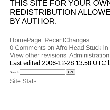
THIS SITE FOR YOUR OW
REDISTRIBUTION ALLOW
BY AUTHOR.
HomePage
RecentChanges
0 Comments on Afro Head Stuck in
View other revisions
Administration
Last edited 2006-12-28 13:58 UTC
Search:
Site Stats