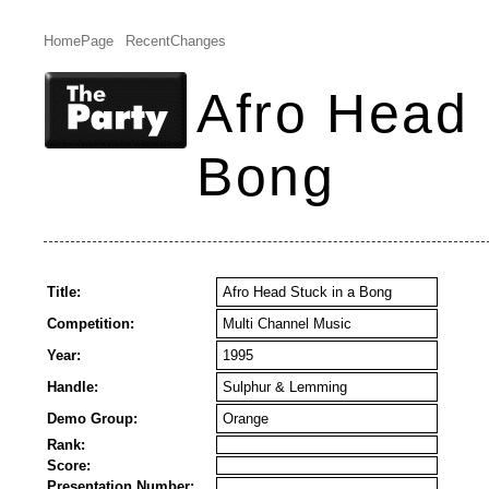
HomePage
RecentChanges
Afro Head 
Bong
Title:
Afro Head Stuck in a Bong
Competition:
Multi Channel Music
Year:
1995
Handle:
Sulphur & Lemming
Demo Group:
Orange
Rank:
Score:
Presentation Number: