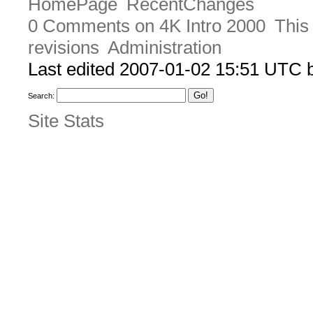
HomePage
RecentChanges
0 Comments on 4K Intro 2000
This
revisions
Administration
Last edited 2007-01-02 15:51 UTC
Search:
Site Stats