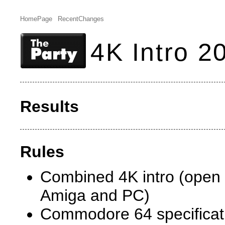
HomePage
RecentChanges
4K Intro 2
Results
Rules
Combined 4K intro (open
Amiga and PC)
Commodore 64 specificati