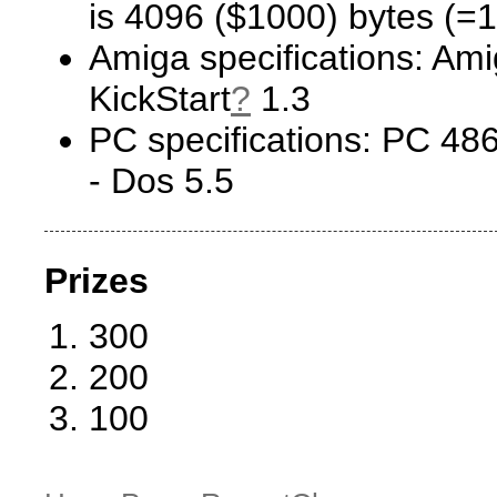
is 4096 ($1000) bytes (=1
Amiga specifications: Ami
KickStart
?
1.3
PC specifications: PC 
- Dos 5.5
Prizes
300
200
100