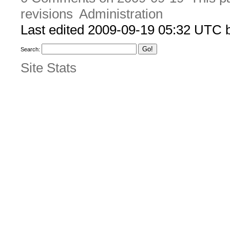
revisions
Administration
Last edited 2009-09-19 05:32 UTC
Search:
Site Stats