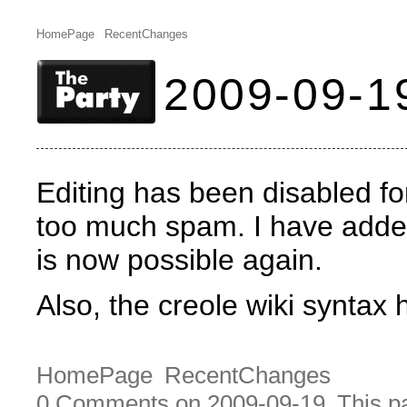
HomePage
RecentChanges
2009-09-1
Editing has been disabled fo
too much spam. I have adde
is now possible again.
Also, the creole wiki syntax
HomePage
RecentChanges
0 Comments on 2009-09-19
This p