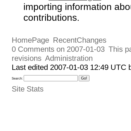
importing information abo
contributions.
HomePage
RecentChanges
0 Comments on 2007-01-03
This p
revisions
Administration
Last edited 2007-01-03 12:49 UTC
Search:
Site Stats