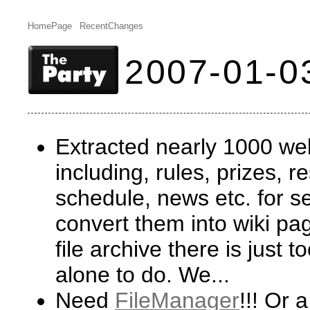
HomePage
RecentChanges
2007-01-0
Extracted nearly 1000 w
including, rules, prizes, r
schedule, news etc. for se
convert them into wiki pag
file archive there is just
alone to do. We...
Need
FileManager
!!! Or 