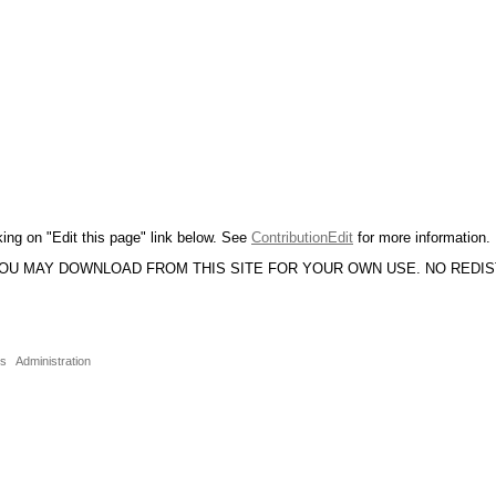
king on "Edit this page" link below. See
ContributionEdit
for more information.
YOU MAY DOWNLOAD FROM THIS SITE FOR YOUR OWN USE. NO REDI
ns
Administration