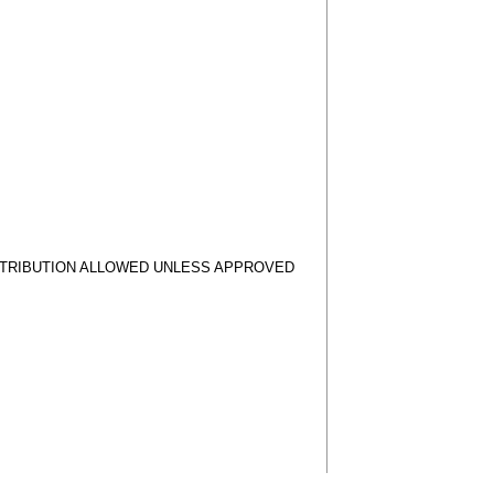
STRIBUTION ALLOWED UNLESS APPROVED