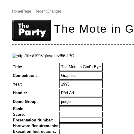
HomePage
RecentChanges
The Mote in 
Title:
The Mote in God's Eye
Competition:
Graphics
Year:
1995
Handle:
Räd-Äd
Demo Group:
purge
Rank:
Score:
Presentation Number:
Hardware Requirements:
Execution Instructions: