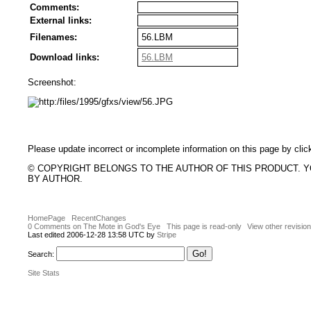
Comments:
External links:
Filenames:
56.LBM
Download links:
56.LBM
Screenshot:
Please update incorrect or incomplete information on this page by clic
© COPYRIGHT BELONGS TO THE AUTHOR OF THIS PRODUCT. 
BY AUTHOR.
HomePage
RecentChanges
0 Comments on The Mote in God's Eye
This page is read-only
View other revisio
Last edited 2006-12-28 13:58 UTC by
Stripe
Search:
Site Stats