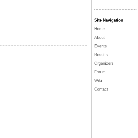
Site Navigation
Home
About
Events
Results
Organizers
Forum
Wiki
Contact